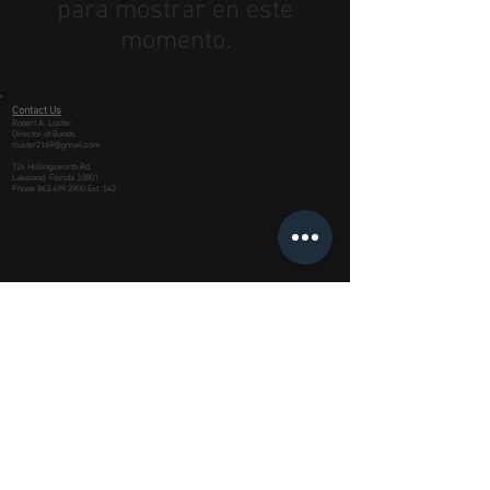
para mostrar en este
momento.
Contact Us
Robert A. Luster
Director of Bands
rluster2169@gmail.com
726 Hollingsworth Rd.
Lakeland, Florida 33801
Phone
863.499.2900
Ext. 542
This site is produced in co-operation with the
School Board of Polk County, Florida
Managed by Imperial Media, LLC of Lakeland,
FL
©
2006 - 2023
Lakeland High School
Dreadnaught Band