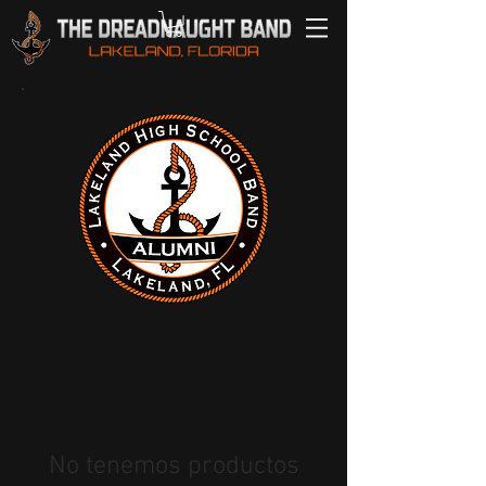
No tenemos productos