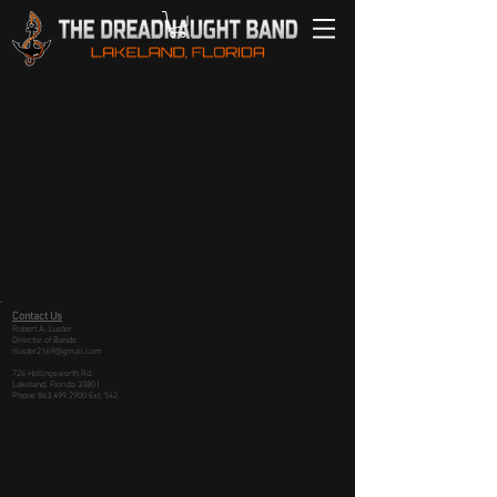
Contact Us
Robert A. Luster
Director of Bands
rluster2169@gmail.com
726 Hollingsworth Rd.
Lakeland, Florida 33801
Phone
863.499.2900
Ext. 542