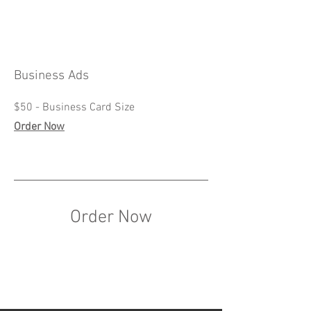
Business Ads
$50 - Business Card Size
Order Now
Order Now