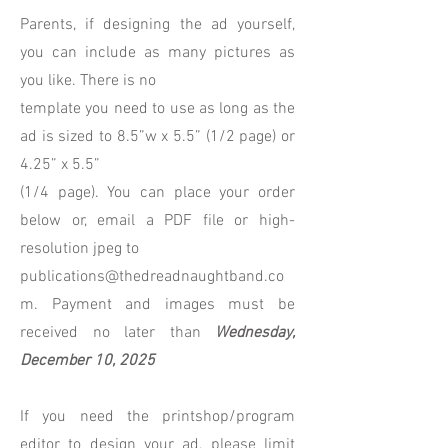
Parents, if designing the ad yourself,
you can include as many pictures as
you like. There is no
template you need to use as long as the
ad is sized to 8.5”w x 5.5” (1/2 page) or
4.25” x 5.5”
(1/4 page). You can place your order
below or, email a PDF file or high-
resolution jpeg to
publications@thedreadnaughtband.co
m. Payment and images must be
received no later than
Wednesday,
December 10, 2025
If you need the printshop/program
editor to design your ad, please limit