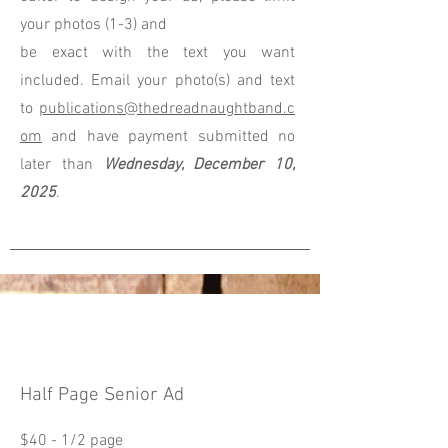
your photos (1-3) and
be exact with the text you want
included. Email your photo(s) and text
to
publications@thedreadnaughtband.c
om
and have payment submitted no
later than
Wednesday, December 10,
2025
.
Half Page Senior Ad
$40 - 1/2 page