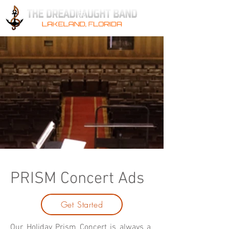
PRISM Concert Ads
Get Started
Our Holiday Prism Concert is always a