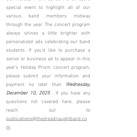
special event to highlight all of our
various band members midway
through the year. The concert program
always shines a little brighter with
personalized ads celebrating our band
students. If you’d like to purchase a
senior or business ad to appear in this
year’s Holiday Prism concert program,
please submit your information and
payment no later than
Wednesday,
December 10, 2025
. If you have any
questions not covered here, please
reach out to
publications@thedreadnaughtband.co
m