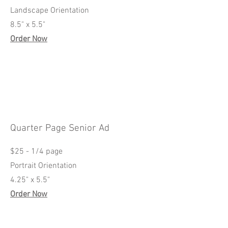
Landscape Orientation
8.5" x 5.5"
Order Now
Quarter Page Senior Ad
$25 - 1/4 page
Portrait Orientation
4.25" x 5.5"
Order Now