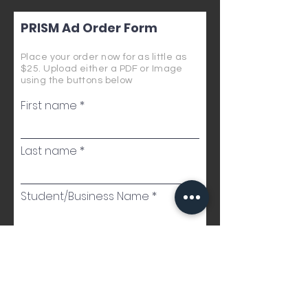
PRISM Ad Order Form
Place your order now for as little as
$25. Upload either a PDF or Image
using the buttons below
First name
Last name
Student/Business Name
Email
Phone Number